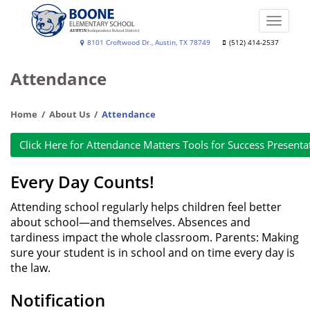
Skip
to
Toggle
main
naviga
Boone
8101 Croftwood Dr., Austin, TX 78749
(512) 414-2537
content
Elementary
Attendance
School
Home
About Us
Attendance
Click Here for Attendance Matters Tools for Success Presenta
Every Day Counts!
Attending school regularly helps children feel better
about school—and themselves. Absences and
tardiness impact the whole classroom. Parents: Making
sure your student is in school and on time every day is
the law.
Notification