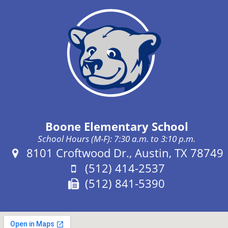
Boone Elementary School
School Hours (M-F): 7:30 a.m. to 3:10 p.m.
Address:
8101 Croftwood Dr., Austin, TX 78749
Phone:
(512) 414-2537
Fax:
(512) 841-5390