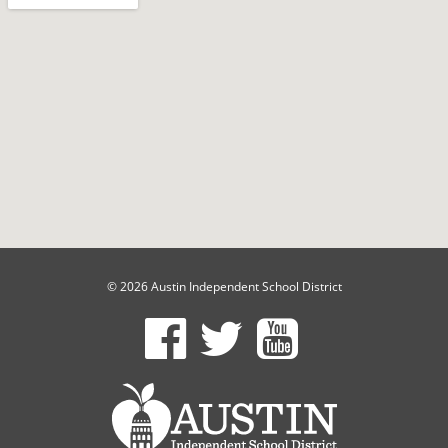
© 2026 Austin Independent School District