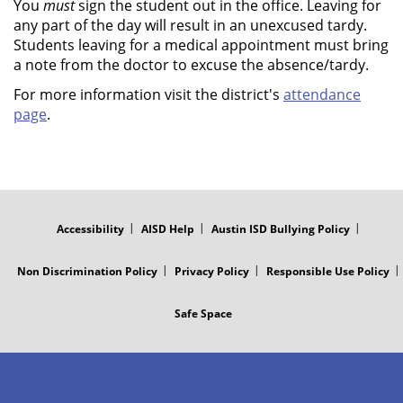
You
must
sign the student out in the office. Leaving for
any part of the day will result in an unexcused tardy.
Students leaving for a medical appointment must bring
a note from the doctor to excuse the absence/tardy.
For more information visit the district's
attendance
page
.
FOOTER
MENU
Accessibility
AISD Help
Austin ISD Bullying Policy
Non Discrimination Policy
Privacy Policy
Responsible Use Policy
Safe Space