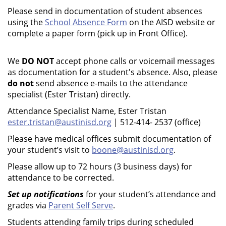
Please send in documentation of student absences
using the
School Absence Form
on the AISD website or
complete a paper form (pick up in Front Office).
We
DO NOT
accept phone calls or voicemail messages
as documentation for a student's absence. Also, please
do not
send absence e-mails to the attendance
specialist (Ester Tristan) directly.
Attendance Specialist Name, Ester Tristan
ester.tristan@austinisd.org
| 512-414- 2537 (office)
Please have medical offices submit documentation of
your student’s visit to
boone@austinisd.org
.
Please allow up to 72 hours (3 business days) for
attendance to be corrected.
Set up notifications
for your student’s attendance and
grades via
Parent Self Serve
.
Students attending family trips during scheduled