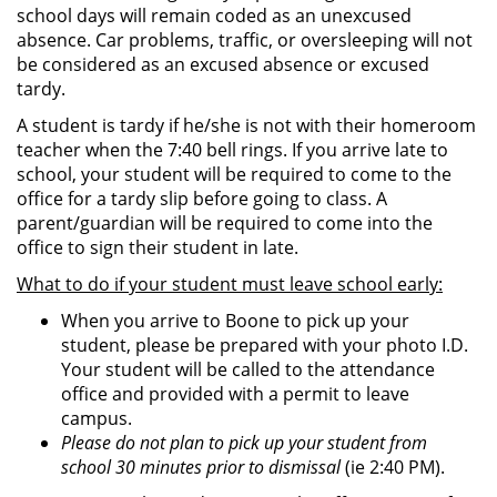
school days will remain coded as an unexcused
absence. Car problems, traffic, or oversleeping will not
be considered as an excused absence or excused
tardy.
A student is tardy if he/she is not with their homeroom
teacher when the 7:40 bell rings. If you arrive late to
school, your student will be required to come to the
office for a tardy slip before going to class. A
parent/guardian will be required to come into the
office to sign their student in late.
What to do if your student must leave school early:
When you arrive to Boone to pick up your
student, please be prepared with your photo I.D.
Your student will be called to the attendance
office and provided with a permit to leave
campus.
Please do not plan to pick up your student from
school 30 minutes prior to dismissal
(ie 2:40 PM).