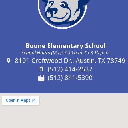
Boone Elementary School
School Hours (M-F): 7:30 a.m. to 3:10 p.m.
Address:
8101 Croftwood Dr., Austin, TX 78749
Phone:
(512) 414-2537
Fax:
(512) 841-5390