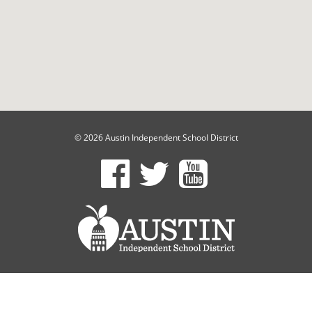
© 2026 Austin Independent School District