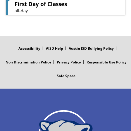
First Day of Classes
all-day
FOOTER
MENU
Accessibility
AISD Help
Austin ISD Bullying Policy
Non Discrimination Policy
Privacy Policy
Responsible Use Policy
Safe Space