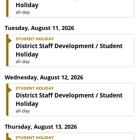
Holiday
all-day
Tuesday
,
August 11, 2026
STUDENT HOLIDAY
District Staff Development / Student
Holiday
all-day
Wednesday
,
August 12, 2026
STUDENT HOLIDAY
District Staff Development / Student
Holiday
all-day
Thursday
,
August 13, 2026
STUDENT HOLIDAY