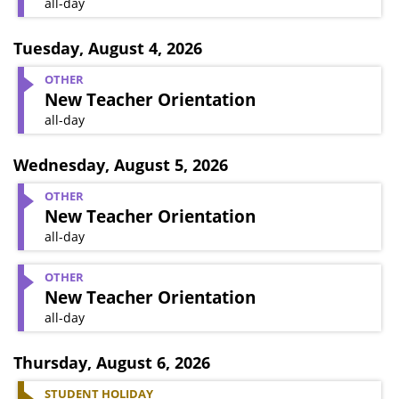
all-day
Tuesday
,
August 4, 2026
OTHER
New Teacher Orientation
all-day
Wednesday
,
August 5, 2026
OTHER
New Teacher Orientation
all-day
OTHER
New Teacher Orientation
all-day
Thursday
,
August 6, 2026
STUDENT HOLIDAY