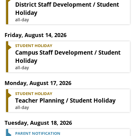
District Staff Development / Student
Holiday
all-day
Friday
,
August 14, 2026
STUDENT HOLIDAY
Campus Staff Development / Student
Holiday
all-day
Monday
,
August 17, 2026
STUDENT HOLIDAY
Teacher Planning / Student Holiday
all-day
Tuesday
,
August 18, 2026
PARENT NOTIFICATION