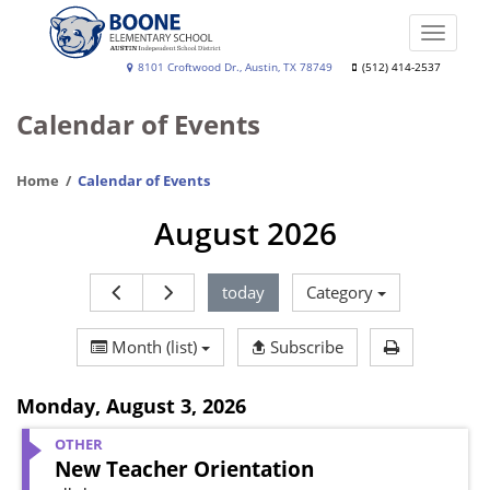
Skip
to
Toggle
main
naviga
Boone
8101 Croftwood Dr., Austin, TX 78749
(512) 414-2537
content
Elementary
Calendar of Events
School
Home
Calendar of Events
August 2026
today
Category
Print Calen
Month (list)
Subscribe
Monday
,
August 3, 2026
OTHER
New Teacher Orientation