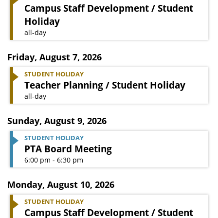
Campus Staff Development / Student
Holiday
all-day
Friday
,
August 7, 2026
STUDENT HOLIDAY
Teacher Planning / Student Holiday
all-day
Sunday
,
August 9, 2026
STUDENT HOLIDAY
PTA Board Meeting
6:00 pm - 6:30 pm
Monday
,
August 10, 2026
STUDENT HOLIDAY
Campus Staff Development / Student