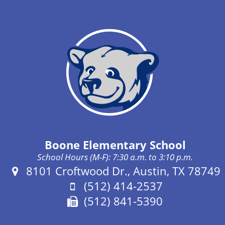
Boone Elementary School
School Hours (M-F): 7:30 a.m. to 3:10 p.m.
Address:
8101 Croftwood Dr., Austin, TX 78749
Phone:
(512) 414-2537
Fax:
(512) 841-5390