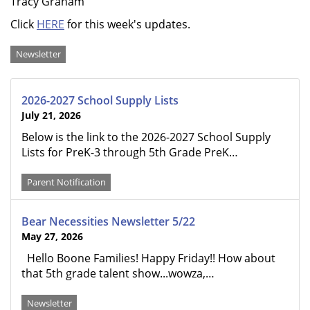
Tracy Graham
Click
HERE
for this week's updates.
Categories
Newsletter
2026-2027 School Supply Lists
July 21, 2026
Below is the link to the 2026-2027 School Supply
Lists for PreK-3 through 5th Grade PreK…
Parent Notification
Bear Necessities Newsletter 5/22
May 27, 2026
Hello Boone Families! Happy Friday!! How about
that 5th grade talent show...wowza,…
Newsletter