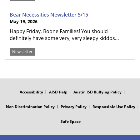
Bear Necessities Newsletter 5/15
May 19, 2026
Happy Friday, Boone Families! You should
definitely have some very, very sleepy kiddos…
Newsletter
FOOTER
MENU
Accessibility
AISD Help
Austin ISD Bullying Policy
Non Discrimination Policy
Privacy Policy
Responsible Use Policy
Safe Space