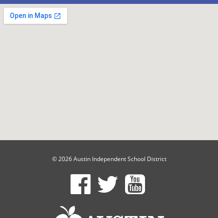
© 2026 Austin Independent School District