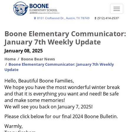
Skip
to
Toggle
main
naviga
Boone
8101 Croftwood Dr., Austin, TX 78749
(512) 414-2537
content
Elementary
Boone Elementary Communicator:
School
January 7th Weekly Update
January 08, 2025
Home
Boone Bear News
Boone Elementary Communicator: January 7th Weekly
Update
Hello, Beautiful Boone Families,
We hope you have the most wonderful winter break
and that it is everything you want and need! Be safe
and make some memories!
We will see you back on January 7, 2025!
Please click below for our final 2024 Boone Bulletin.
Warmly,