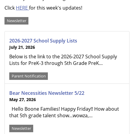
Click
HERE
for this week's updates!
Categories
Newsletter
2026-2027 School Supply Lists
July 21, 2026
Below is the link to the 2026-2027 School Supply
Lists for PreK-3 through 5th Grade PreK…
Parent Notification
Bear Necessities Newsletter 5/22
May 27, 2026
Hello Boone Families! Happy Friday!! How about
that 5th grade talent show...wowza,…
Newsletter