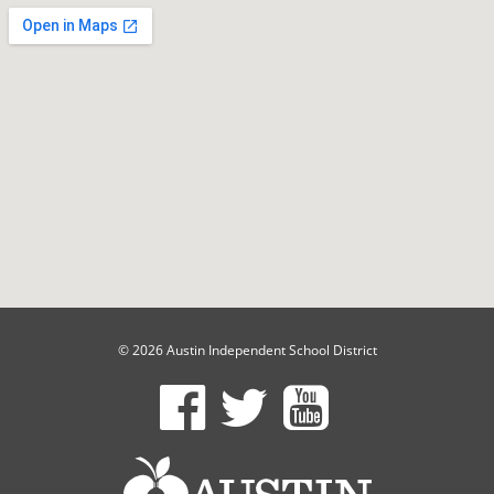
© 2026 Austin Independent School District