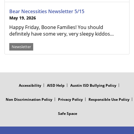
Bear Necessities Newsletter 5/15
May 19, 2026
Happy Friday, Boone Families! You should
definitely have some very, very sleepy kiddos…
Newsletter
FOOTER
MENU
Accessibility
AISD Help
Austin ISD Bullying Policy
Non Discrimination Policy
Privacy Policy
Responsible Use Policy
Safe Space