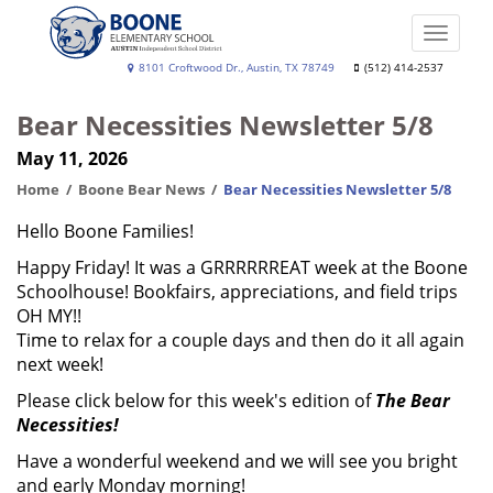
Skip
to
Toggle
main
naviga
Boone
8101 Croftwood Dr., Austin, TX 78749
(512) 414-2537
content
Elementary
Bear Necessities Newsletter 5/8
School
May 11, 2026
Home
Boone Bear News
Bear Necessities Newsletter 5/8
Hello Boone Families!
Happy Friday! It was a GRRRRRREAT week at the Boone
Schoolhouse! Bookfairs, appreciations, and field trips
OH MY!!
Time to relax for a couple days and then do it all again
next week!
Please click below for this week's edition of
The Bear
Necessities!
Have a wonderful weekend and we will see you bright
and early Monday morning!