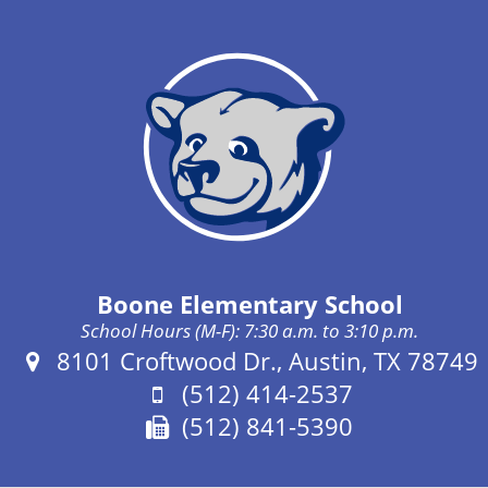
Boone Elementary School
School Hours (M-F): 7:30 a.m. to 3:10 p.m.
Address:
8101 Croftwood Dr., Austin, TX 78749
Phone:
(512) 414-2537
Fax:
(512) 841-5390