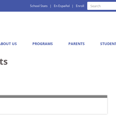
Quick
Search
School Stats
En Español
Enroll
Search
Links
ABOUT US
PROGRAMS
PARENTS
STUDEN
ts