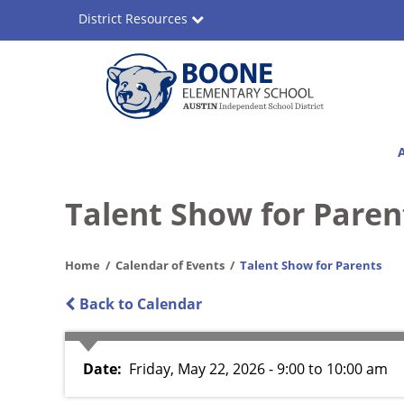
Skip
District Resources
to
main
content
Boone
Main
Elementary
navigation
School
Talent Show for Paren
Home
Calendar of Events
Talent Show for Parents
Back to Calendar
Date
Friday, May 22, 2026 - 9:00
to
10:00 am