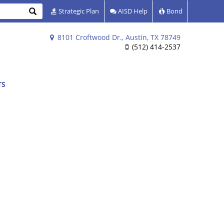
Search
Strategic Plan
AISD Help
Bond
8101 Croftwood Dr., Austin, TX 78749
(512) 414-2537
TS