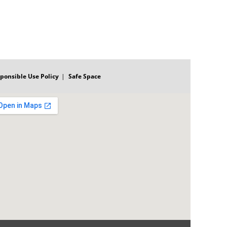
ponsible Use Policy
Safe Space