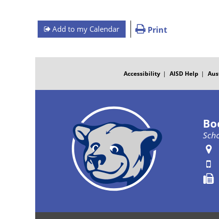
Add to my Calendar
Print
FOOTER
MENU
Accessibility
AISD Help
Aus
Bo
Scho