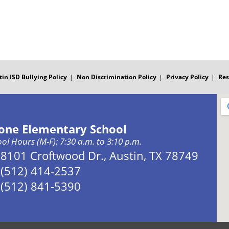
tin ISD Bullying Policy
Non Discrimination Policy
Privacy Policy
Res
one Elementary School
ol Hours (M-F): 7:30 a.m. to 3:10 p.m.
Address:
8101 Croftwood Dr., Austin, TX 78749
Phone:
(512) 414-2537
Fax:
(512) 841-5390